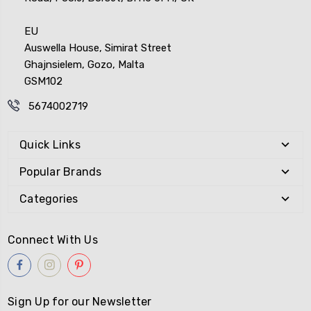
EU
Auswella House, Simirat Street
Ghajnsielem, Gozo, Malta
GSM102
5674002719
Quick Links
Popular Brands
Categories
Connect With Us
Sign Up for our Newsletter