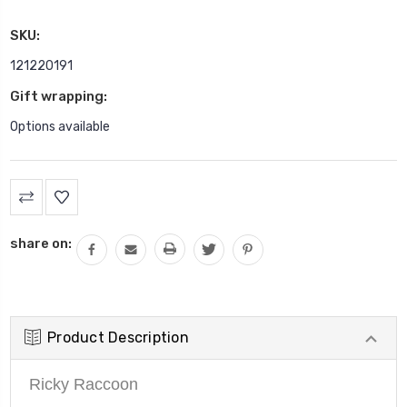
SKU:
121220191
Gift wrapping:
Options available
Current
Stock:
share on:
Product Description
Ricky Raccoon