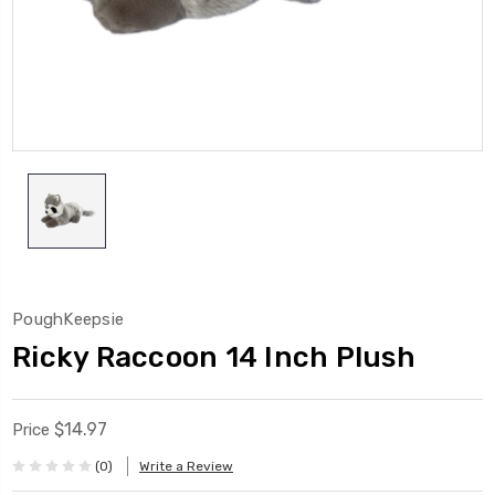
PoughKeepsie
Ricky Raccoon 14 Inch Plush
$14.97
Price
(0)
Write a Review