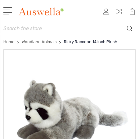
Search
Home
Woodland Animals
Ricky Raccoon 14 Inch Plush