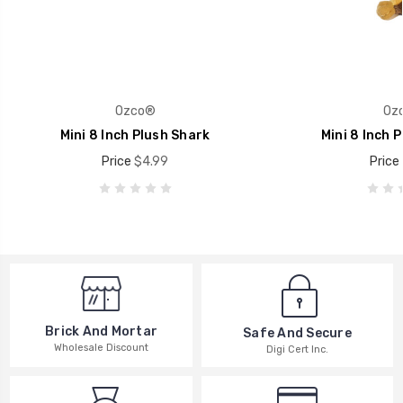
Ozco®
Oz
Mini 8 Inch Plush Shark
Mini 8 Inch P
Price
$4.99
Price
Brick And Mortar
Safe And Secure
Wholesale Discount
Digi Cert Inc.