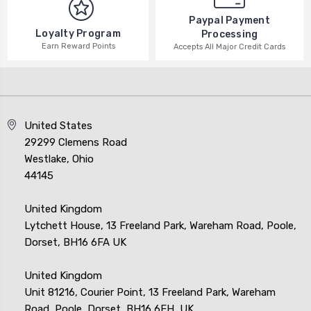
Paypal Payment
Loyalty Program
Processing
Earn Reward Points
Accepts All Major Credit Cards
United States
29299 Clemens Road
Westlake, Ohio
44145
United Kingdom
Lytchett House, 13 Freeland Park, Wareham Road, Poole,
Dorset, BH16 6FA UK
United Kingdom
Unit 81216, Courier Point, 13 Freeland Park, Wareham
Road, Poole, Dorset, BH16 6FH, UK