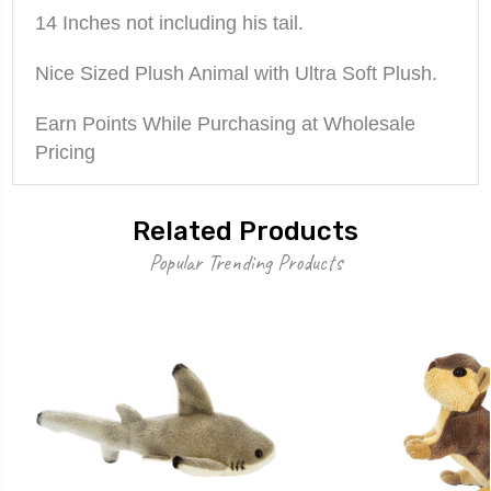
14 Inches not including his tail.
Nice Sized Plush Animal with Ultra Soft Plush.
Earn Points While Purchasing at Wholesale
Pricing
Related Products
Popular Trending Products