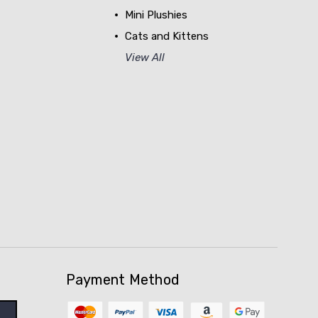
Mini Plushies
Cats and Kittens
View All
Payment Method