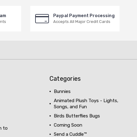
ram
Paypal Payment Processing
nts
Accepts All Major Credit Cards
Categories
Bunnies
Animated Plush Toys - Lights,
Songs, and Fun
Birds Butterflies Bugs
Coming Soon
h to
Send a Cuddle™