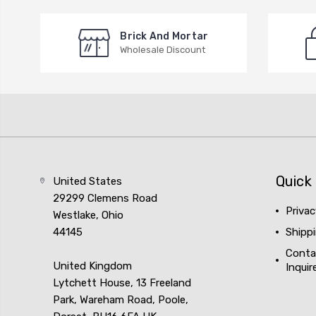
Brick And Mortar
Wholesale Discount
Quick 
United States
29299 Clemens Road
Privac
Westlake, Ohio
44145
Shipp
Conta
United Kingdom
Inquir
Lytchett House, 13 Freeland
Park, Wareham Road, Poole,