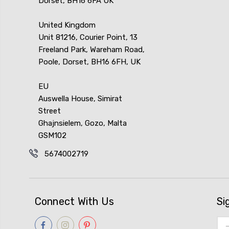
Dorset, BH16 6FA UK
United Kingdom
Unit 81216, Courier Point, 13
Freeland Park, Wareham Road,
Poole, Dorset, BH16 6FH, UK
EU
Auswella House, Simirat
Street
Ghajnsielem, Gozo, Malta
GSM102
5674002719
Connect With Us
Si
Ema