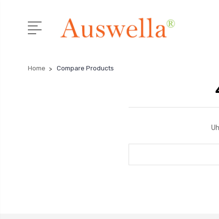
Home
Compare Products
Uh
Search
Keyword: