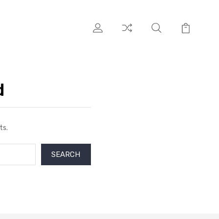
d
ts.