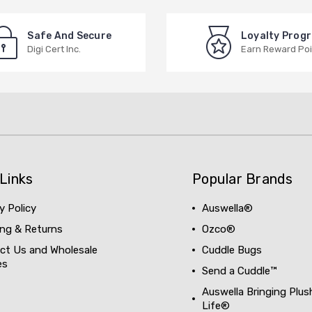
Safe And Secure
Loyalty Prog
Digi Cert Inc.
Earn Reward Poi
Links
Popular Brands
y Policy
Auswella®
ing & Returns
Ozco®
ct Us and Wholesale
Cuddle Bugs
es
Send a Cuddle™
Auswella Bringing Plus
Life®