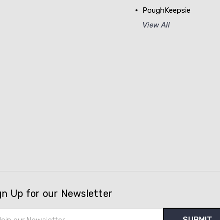
PoughKeepsie
View All
gn Up for our Newsletter
il