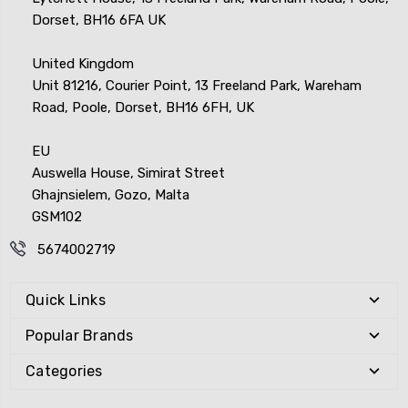
Dorset, BH16 6FA UK
United Kingdom
Unit 81216, Courier Point, 13 Freeland Park, Wareham
Road, Poole, Dorset, BH16 6FH, UK
EU
Auswella House, Simirat Street
Ghajnsielem, Gozo, Malta
GSM102
5674002719
Quick Links
Popular Brands
Categories