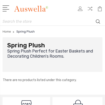
Search
Home
Spring Plush
Spring Plush
Spring Plush Perfect for Easter Baskets and
Decorating Children's Rooms.
There are no products listed under this category.