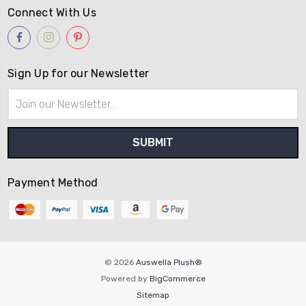
Connect With Us
Sign Up for our Newsletter
Email
Address
Payment Method
© 2026
Auswella Plush­®
Powered by
BigCommerce
Sitemap