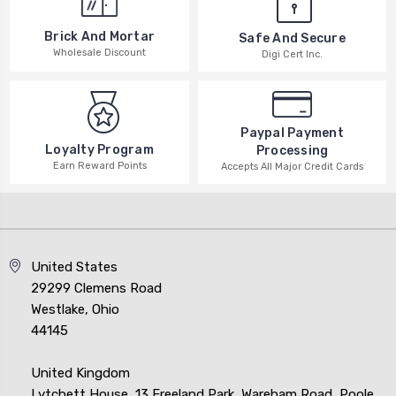
Brick And Mortar
Safe And Secure
Wholesale Discount
Digi Cert Inc.
Paypal Payment
Loyalty Program
Processing
Earn Reward Points
Accepts All Major Credit Cards
United States
29299 Clemens Road
Westlake, Ohio
44145
United Kingdom
Lytchett House, 13 Freeland Park, Wareham Road, Poole,