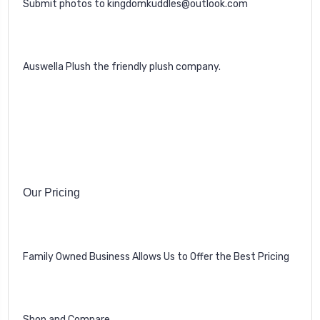
Submit photos to kingdomkuddles@outlook.com
Auswella Plush the friendly plush company.
Our Pricing
Family Owned Business Allows Us to Offer the Best Pricing
Shop and Compare