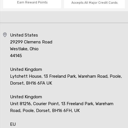
Earn Reward Points
Accepts All Major Credit Cards
United States
29299 Clemens Road
Westlake, Ohio
44145
United Kingdom
Lytchett House, 13 Freeland Park, Wareham Road, Poole,
Dorset, BH16 6FA UK
United Kingdom
Unit 81216, Courier Point, 13 Freeland Park, Wareham
Road, Poole, Dorset, BH16 6FH, UK
EU