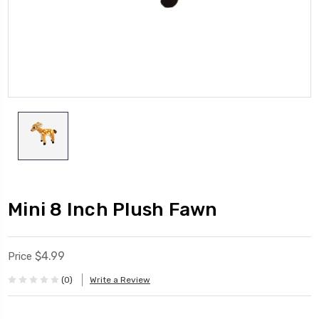
Mini 8 Inch Plush Fawn
$4.99
Price
(0)
Write a Review