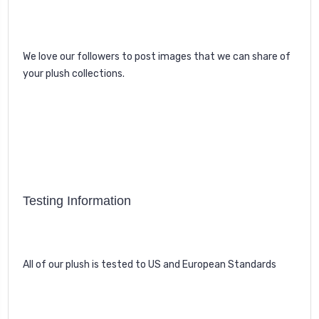
We love our followers to post images that we can share of
your plush collections.
Testing Information
All of our plush is tested to US and European Standards