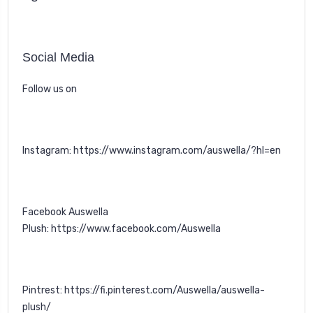
Social Media
Follow us on
Instagram:
https://www.instagram.com/auswella/?hl=en
Facebook Auswella
Plush:
https://www.facebook.com/Auswella
Pintrest:
https://fi.pinterest.com/Auswella/auswella-
plush/