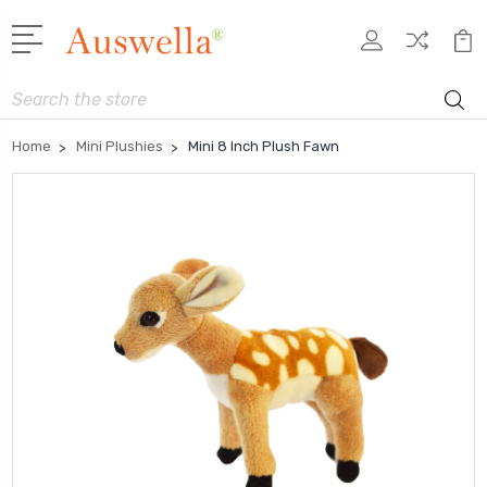
Search
Home
Mini Plushies
Mini 8 Inch Plush Fawn