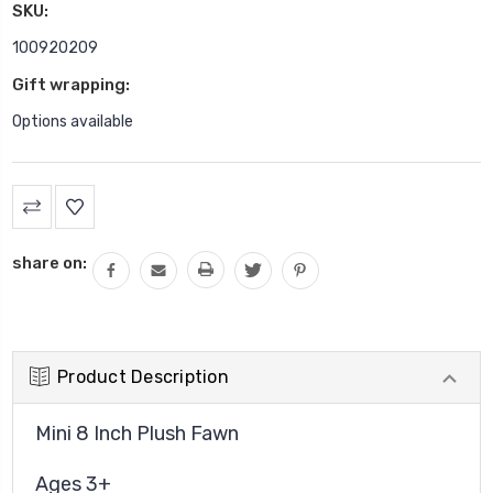
SKU:
100920209
Gift wrapping:
Options available
Current
Stock:
share on:
Product Description
Mini 8 Inch Plush Fawn
Ages 3+