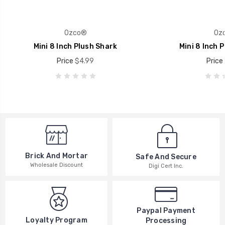
Ozco®
Oz
Mini 8 Inch Plush Shark
Mini 8 Inch P
Price
$4.99
Price
Brick And Mortar
Safe And Secure
Wholesale Discount
Digi Cert Inc.
Paypal Payment
Loyalty Program
Processing