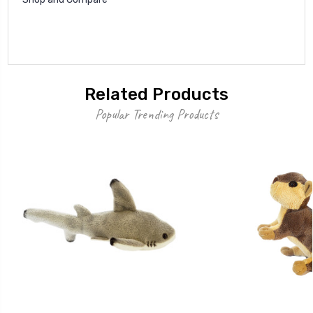
Related Products
Popular Trending Products