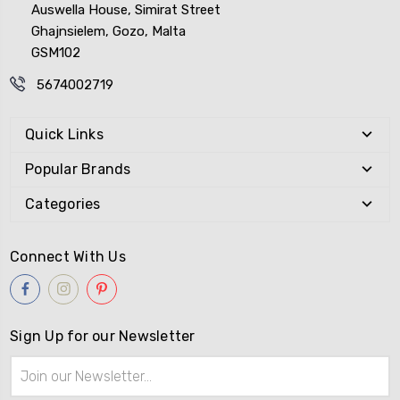
Auswella House, Simirat Street
Ghajnsielem, Gozo, Malta
GSM102
5674002719
Quick Links
Popular Brands
Categories
Connect With Us
Sign Up for our Newsletter
Email
Address