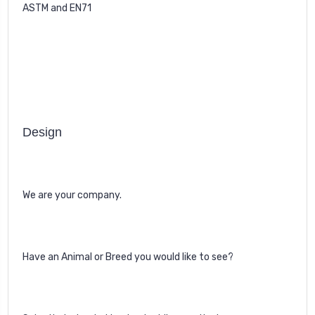
ASTM and EN71
Design
We are your company.
Have an Animal or Breed you would like to see?