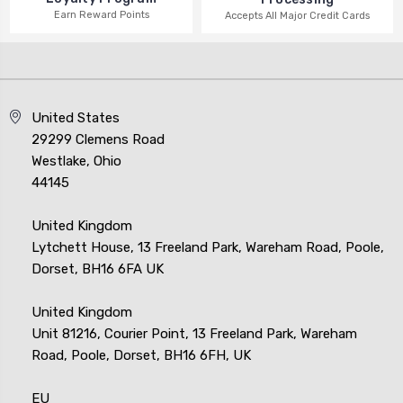
Earn Reward Points
Accepts All Major Credit Cards
United States
29299 Clemens Road
Westlake, Ohio
44145
United Kingdom
Lytchett House, 13 Freeland Park, Wareham Road, Poole,
Dorset, BH16 6FA UK
United Kingdom
Unit 81216, Courier Point, 13 Freeland Park, Wareham
Road, Poole, Dorset, BH16 6FH, UK
EU