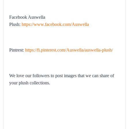
Facebook Auswella
Plush:
https://www.facebook.com/Auswella
Pintrest:
https://fi.pinterest.com/Auswella/auswella-plush/
We love our followers to post images that we can share of
your plush collections.