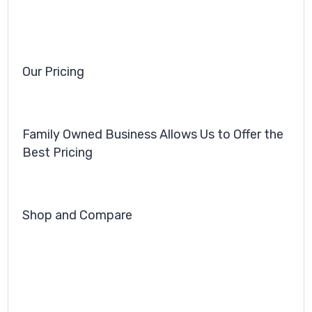
Our Pricing
Family Owned Business Allows Us to Offer the
Best Pricing
Shop and Compare