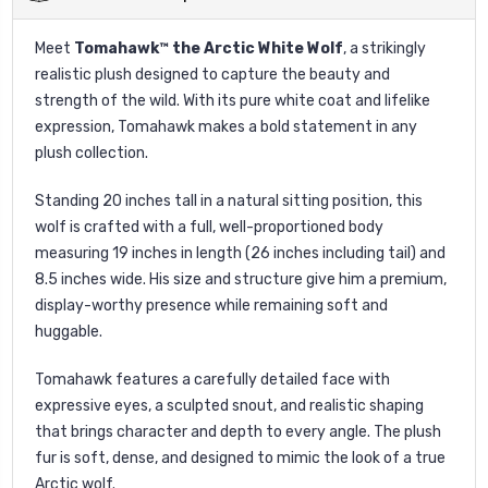
Meet
Tomahawk™ the Arctic White Wolf
, a strikingly
realistic plush designed to capture the beauty and
strength of the wild. With its pure white coat and lifelike
expression, Tomahawk makes a bold statement in any
plush collection.
Standing 20 inches tall in a natural sitting position, this
wolf is crafted with a full, well-proportioned body
measuring 19 inches in length (26 inches including tail) and
8.5 inches wide. His size and structure give him a premium,
display-worthy presence while remaining soft and
huggable.
Tomahawk features a carefully detailed face with
expressive eyes, a sculpted snout, and realistic shaping
that brings character and depth to every angle. The plush
fur is soft, dense, and designed to mimic the look of a true
Arctic wolf.