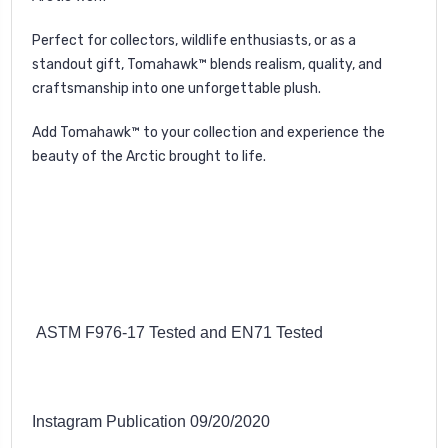
Perfect for collectors, wildlife enthusiasts, or as a
standout gift, Tomahawk™ blends realism, quality, and
craftsmanship into one unforgettable plush.
Add Tomahawk™ to your collection and experience the
beauty of the Arctic brought to life.
ASTM F976-17 Tested and EN71 Tested
Instagram Publication 09/20/2020