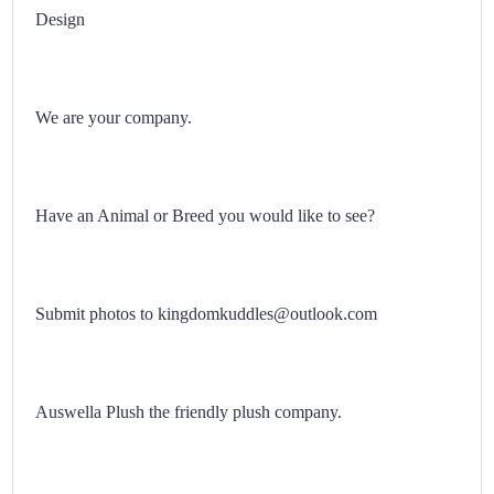
Design
We are your company.
Have an Animal or Breed you would like to see?
Submit photos to kingdomkuddles@outlook.com
Auswella Plush the friendly plush company.