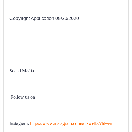
Copyright Application 09/20/2020
Social Media
Follow us on
Instagram:
https://www.instagram.com/auswella/?hl=en