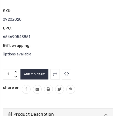
SKU:
09202020
UPC:
654690543851
Gift wrapping:
Options available
Current
INCREASE
Stock:
QUANTITY:
DECREASE
QUANTITY:
share on:
Product Description