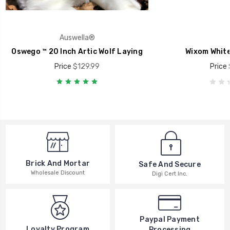
Auswella®
Oswego ™ 20 Inch Artic Wolf Laying
Wixom White
Price
$129.99
Price
Brick And Mortar
Safe And Secure
Wholesale Discount
Digi Cert Inc.
Paypal Payment
Loyalty Program
Processing