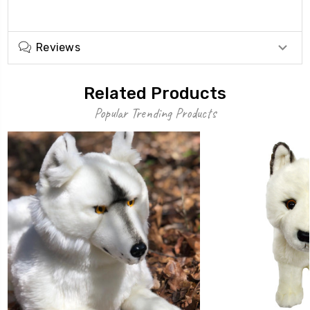
Reviews
Related Products
Popular Trending Products