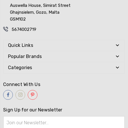
Auswella House, Simirat Street
Ghajnsielem, Gozo, Malta
GSM102
5674002719
Quick Links
Popular Brands
Categories
Connect With Us
Sign Up for our Newsletter
Email
Address