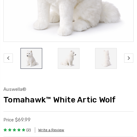
Auswella®
Tomahawk™ White Artic Wolf
$69.99
Price
(2)
Write a Review