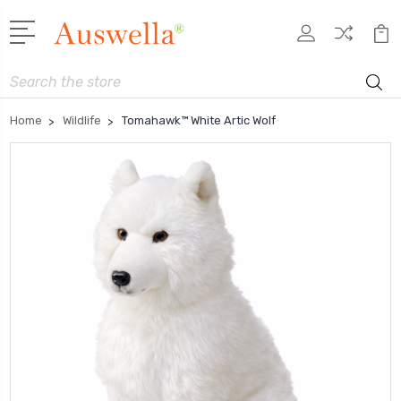
Search
Home
Wildlife
Tomahawk™ White Artic Wolf