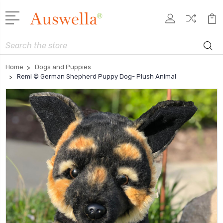
Search
Home
Dogs and Puppies
Remi © German Shepherd Puppy Dog- Plush Animal