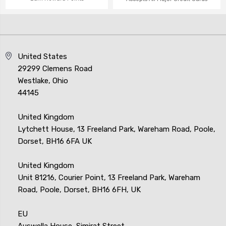
United States
29299 Clemens Road
Westlake, Ohio
44145
United Kingdom
Lytchett House, 13 Freeland Park, Wareham Road, Poole,
Dorset, BH16 6FA UK
United Kingdom
Unit 81216, Courier Point, 13 Freeland Park, Wareham
Road, Poole, Dorset, BH16 6FH, UK
EU
Auswella House, Simirat Street