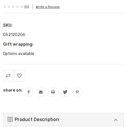
(0)
Write a Review
SKU:
052120206
Gift wrapping:
Options available
Current
Stock:
share on:
Product Description