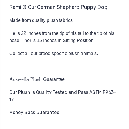
Remi © Our German Shepherd Puppy Dog
Made from quality plush fabrics.
He is 22 Inches from the tip of his tail to the tip of his
nose. Thor is 15 Inches in Sitting Position.
Collect all our breed specific plush animals.
Auswella Plush
Guarantee
Our Plush is Quality Tested and Pass ASTM F963-
17
Money Back Guarantee