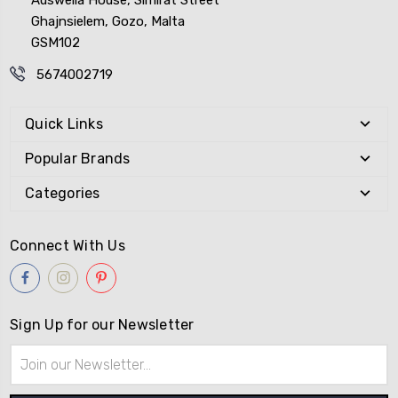
Ghajnsielem, Gozo, Malta
GSM102
5674002719
Quick Links
Popular Brands
Categories
Connect With Us
Sign Up for our Newsletter
Email
Address