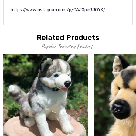
https://www.instagram.com/p/CAJOpeGJGYK/
Related Products
Popular Trending Products