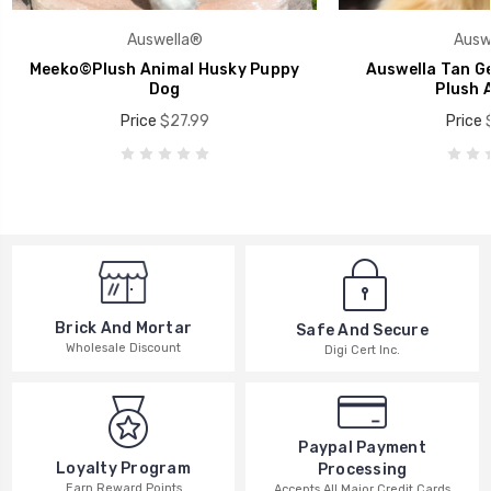
Auswella®
Ausw
Meeko©Plush Animal Husky Puppy
Auswella Tan G
Dog
Plush 
Price
$27.99
Price
Brick And Mortar
Safe And Secure
Wholesale Discount
Digi Cert Inc.
Paypal Payment
Loyalty Program
Processing
Earn Reward Points
Accepts All Major Credit Cards