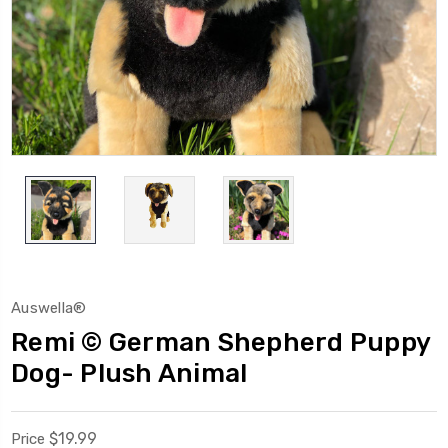
Auswella®
Remi © German Shepherd Puppy
Dog- Plush Animal
$19.99
Price