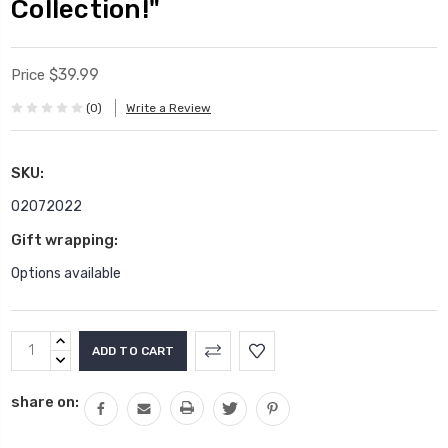
Collection!"
$39.99
Price
(0)
Write a Review
SKU:
02072022
Gift wrapping:
Options available
Current
INCREASE
Stock:
QUANTITY:
DECREASE
QUANTITY:
share on: