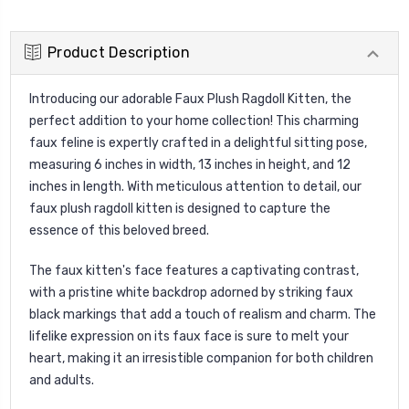
Product Description
Introducing our adorable Faux Plush Ragdoll Kitten, the
perfect addition to your home collection! This charming
faux feline is expertly crafted in a delightful sitting pose,
measuring 6 inches in width, 13 inches in height, and 12
inches in length. With meticulous attention to detail, our
faux plush ragdoll kitten is designed to capture the
essence of this beloved breed.
The faux kitten's face features a captivating contrast,
with a pristine white backdrop adorned by striking faux
black markings that add a touch of realism and charm. The
lifelike expression on its faux face is sure to melt your
heart, making it an irresistible companion for both children
and adults.