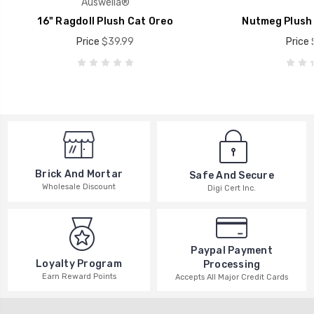
Auswella®
16" Ragdoll Plush Cat Oreo
Nutmeg Plush 
Price
$39.99
Price
Brick And Mortar
Safe And Secure
Wholesale Discount
Digi Cert Inc.
Paypal Payment
Loyalty Program
Processing
Earn Reward Points
Accepts All Major Credit Cards