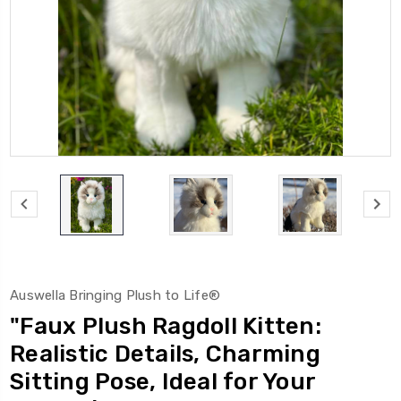
Auswella Bringing Plush to Life®
"Faux Plush Ragdoll Kitten:
Realistic Details, Charming
Sitting Pose, Ideal for Your