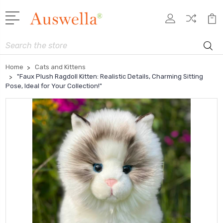
Search
Home
Cats and Kittens
"Faux Plush Ragdoll Kitten: Realistic Details, Charming Sitting
Pose, Ideal for Your Collection!"