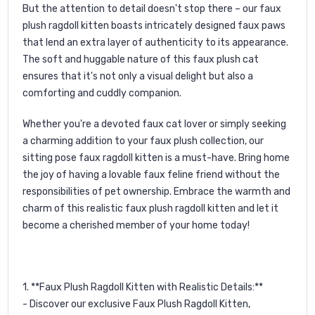
But the attention to detail doesn't stop there – our faux
plush ragdoll kitten boasts intricately designed faux paws
that lend an extra layer of authenticity to its appearance.
The soft and huggable nature of this faux plush cat
ensures that it's not only a visual delight but also a
comforting and cuddly companion.
Whether you're a devoted faux cat lover or simply seeking
a charming addition to your faux plush collection, our
sitting pose faux ragdoll kitten is a must-have. Bring home
the joy of having a lovable faux feline friend without the
responsibilities of pet ownership. Embrace the warmth and
charm of this realistic faux plush ragdoll kitten and let it
become a cherished member of your home today!
1. **Faux Plush Ragdoll Kitten with Realistic Details:**
- Discover our exclusive Faux Plush Ragdoll Kitten,