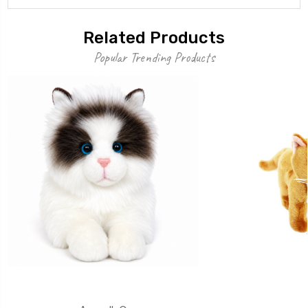
Related Products
Popular Trending Products