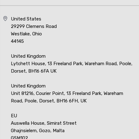
United States
29299 Clemens Road
Westlake, Ohio
44145
United Kingdom
Lytchett House, 13 Freeland Park, Wareham Road, Poole,
Dorset, BH16 6FA UK
United Kingdom
Unit 81216, Courier Point, 13 Freeland Park, Wareham
Road, Poole, Dorset, BH16 6FH, UK
EU
Auswella House, Simirat Street
Ghajnsielem, Gozo, Malta
GSM102