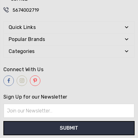
5674002719
Quick Links
Popular Brands
Categories
Connect With Us
Sign Up for our Newsletter
Email
Address