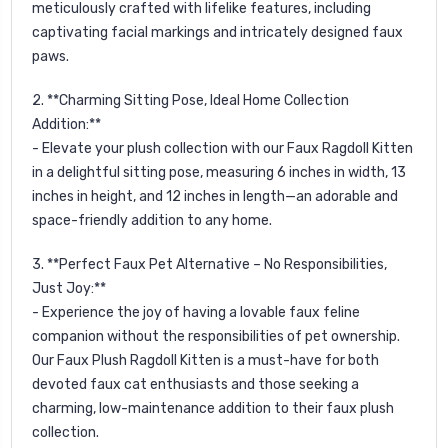
meticulously crafted with lifelike features, including
captivating facial markings and intricately designed faux
paws.
2. **Charming Sitting Pose, Ideal Home Collection
Addition:**
- Elevate your plush collection with our Faux Ragdoll Kitten
in a delightful sitting pose, measuring 6 inches in width, 13
inches in height, and 12 inches in length—an adorable and
space-friendly addition to any home.
3. **Perfect Faux Pet Alternative – No Responsibilities,
Just Joy:**
- Experience the joy of having a lovable faux feline
companion without the responsibilities of pet ownership.
Our Faux Plush Ragdoll Kitten is a must-have for both
devoted faux cat enthusiasts and those seeking a
charming, low-maintenance addition to their faux plush
collection.