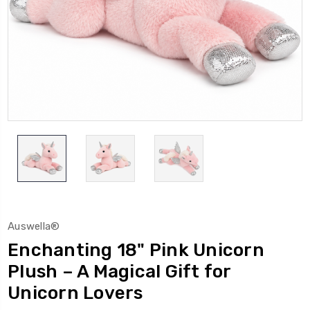
Auswella®
Enchanting 18" Pink Unicorn
Plush – A Magical Gift for
Unicorn Lovers