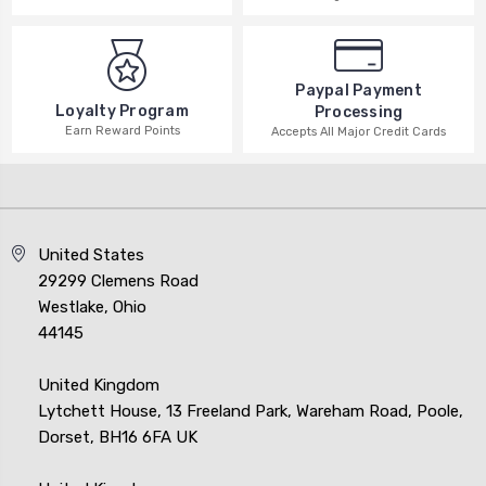
Paypal Payment
Loyalty Program
Processing
Earn Reward Points
Accepts All Major Credit Cards
United States
29299 Clemens Road
Westlake, Ohio
44145
United Kingdom
Lytchett House, 13 Freeland Park, Wareham Road, Poole,
Dorset, BH16 6FA UK