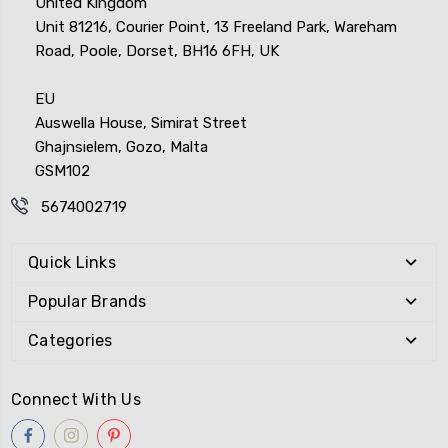
United Kingdom
Unit 81216, Courier Point, 13 Freeland Park, Wareham
Road, Poole, Dorset, BH16 6FH, UK
EU
Auswella House, Simirat Street
Ghajnsielem, Gozo, Malta
GSM102
5674002719
Quick Links
Popular Brands
Categories
Connect With Us