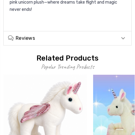
pink unicorn plush—where dreams take flight and magic
never ends!
Reviews
Related Products
Popular Trending Products