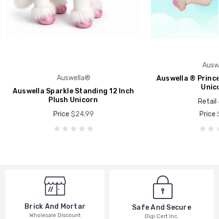
Ausw
Auswella®
Auswella ® Princ
Unic
Auswella Sparkle Standing 12 Inch
Plush Unicorn
Retail
Price
$24.99
Price
Brick And Mortar
Safe And Secure
Wholesale Discount
Digi Cert Inc.