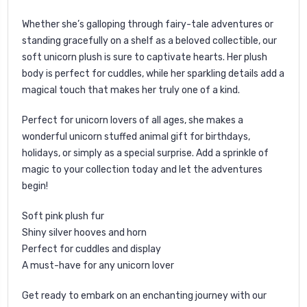
Whether she’s galloping through fairy-tale adventures or
standing gracefully on a shelf as a beloved collectible, our
soft unicorn plush is sure to captivate hearts. Her plush
body is perfect for cuddles, while her sparkling details add a
magical touch that makes her truly one of a kind.
Perfect for unicorn lovers of all ages, she makes a
wonderful unicorn stuffed animal gift for birthdays,
holidays, or simply as a special surprise. Add a sprinkle of
magic to your collection today and let the adventures
begin!
Soft pink plush fur
Shiny silver hooves and horn
Perfect for cuddles and display
A must-have for any unicorn lover
Get ready to embark on an enchanting journey with our