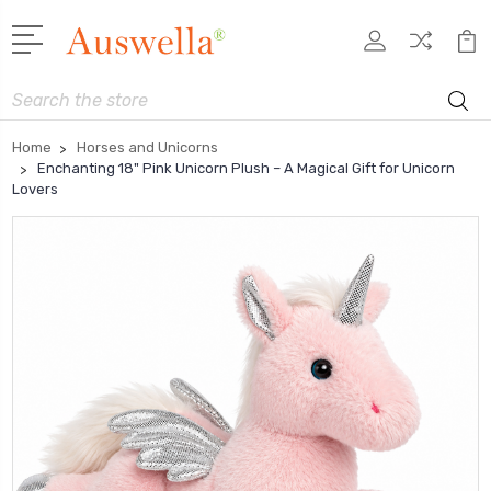
Search
Home
Horses and Unicorns
Enchanting 18" Pink Unicorn Plush – A Magical Gift for Unicorn
Lovers