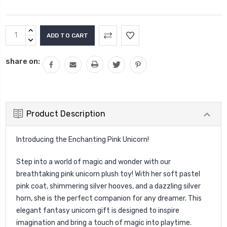
Current
INCREASE
Stock:
QUANTITY:
DECREASE
QUANTITY:
share on:
Product Description
Introducing the Enchanting Pink Unicorn!
Step into a world of magic and wonder with our
breathtaking pink unicorn plush toy! With her soft pastel
pink coat, shimmering silver hooves, and a dazzling silver
horn, she is the perfect companion for any dreamer. This
elegant fantasy unicorn gift is designed to inspire
imagination and bring a touch of magic into playtime.