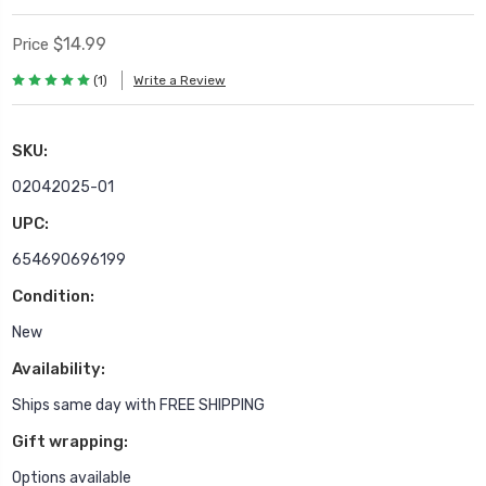
$14.99
Price
(1)
Write a Review
SKU:
02042025-01
UPC:
654690696199
Condition:
New
Availability:
Ships same day with FREE SHIPPING
Gift wrapping:
Options available