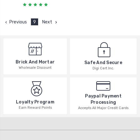
Previous
9
Next
Brick And Mortar
Safe And Secure
Wholesale Discount
Digi Cert Inc.
Paypal Payment
Loyalty Program
Processing
Earn Reward Points
Accepts All Major Credit Cards