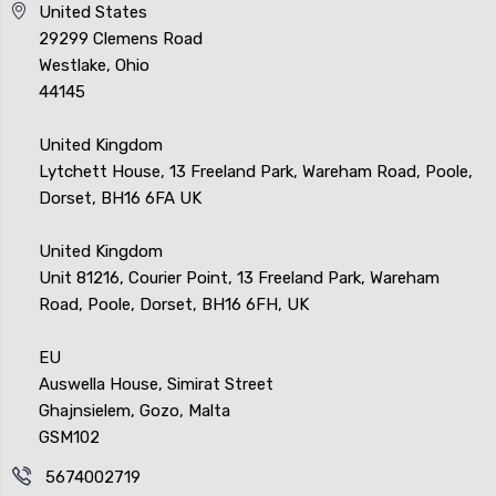
United States
29299 Clemens Road
Westlake, Ohio
44145
United Kingdom
Lytchett House, 13 Freeland Park, Wareham Road, Poole,
Dorset, BH16 6FA UK
United Kingdom
Unit 81216, Courier Point, 13 Freeland Park, Wareham
Road, Poole, Dorset, BH16 6FH, UK
EU
Auswella House, Simirat Street
Ghajnsielem, Gozo, Malta
GSM102
5674002719