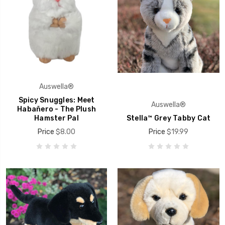
Auswella®
Spicy Snuggles: Meet
Auswella®
Habañero - The Plush
Hamster Pal
Stella™ Grey Tabby Cat
Price
$8.00
Price
$19.99