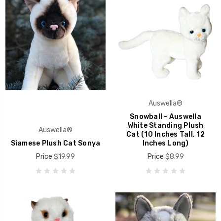
Auswella®
Snowball - Auswella
White Standing Plush
Auswella®
Cat (10 Inches Tall, 12
Siamese Plush Cat Sonya
Inches Long)
Price
$19.99
Price
$8.99