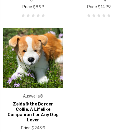
Price
$8.99
Price
$14.99
Auswella®
Zelda© the Border
Collie: A Lifelike
Companion for Any Dog
Lover
Price
$24.99