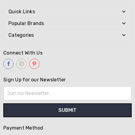
Quick Links
Popular Brands
Categories
Connect With Us
Sign Up for our Newsletter
Email
Address
Payment Method