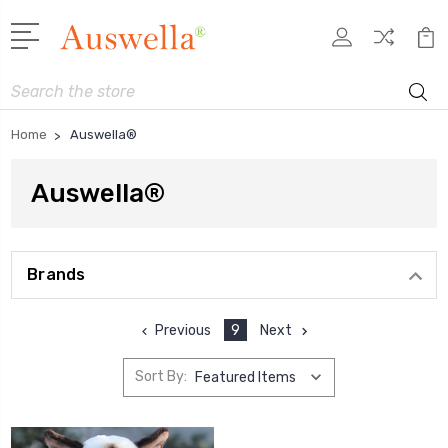
Search
Home
Auswella®
Auswella®
Brands
Previous
9
Next
Sort By: