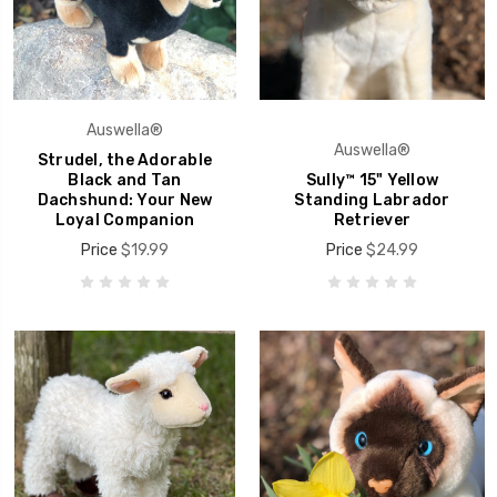
Auswella®
Auswella®
Strudel, the Adorable
Black and Tan
Sully™ 15" Yellow
Dachshund: Your New
Standing Labrador
Loyal Companion
Retriever
Price
$19.99
Price
$24.99