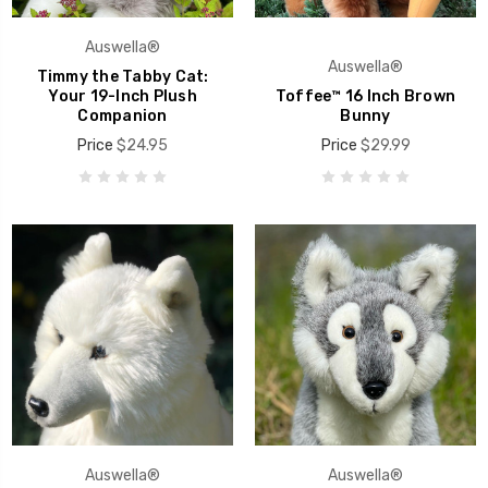
Auswella®
Auswella®
Timmy the Tabby Cat:
Your 19-Inch Plush
Toffee™ 16 Inch Brown
Companion
Bunny
Price
$24.95
Price
$29.99
Auswella®
Auswella®