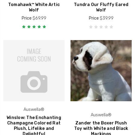
Tomahawk™ White Artic
Tundra Our Fluffy Eared
Wolf
Wolf
Price
$69.99
Price
$39.99
Auswella®
Auswella®
Winslow: The Enchanting
Champagne Colored Rat
Zander the Boxer Plush
Plush, Lifelike and
Toy with White and Black
Delightful
Markings