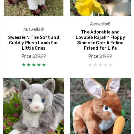
Auswella®
Auswella®
The Adorable and
Sweezie™: The Soft and
Lovable Rajah™ Floppy
Cuddly Plush Lamb for
Siamese Cat: A Feline
Little Ones
Friend for Life
Price
$39.99
Price
$19.99