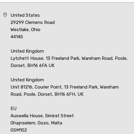
United States
29299 Clemens Road
Westlake, Ohio
44145
United Kingdom
Lytchett House, 13 Freeland Park, Wareham Road, Poole,
Dorset, BH16 6FA UK
United Kingdom
Unit 81216, Courier Point, 13 Freeland Park, Wareham
Road, Poole, Dorset, BH16 6FH, UK
EU
Auswella House, Simirat Street
Ghajnsielem, Gozo, Malta
GSM102