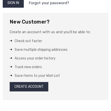
Forgot your password?
New Customer?
Create an account with us and you'll be able to:
Check out faster
Save multiple shipping addresses
Access your order history
Track new orders
Save items to your Wish List
CREATE ACCOUNT