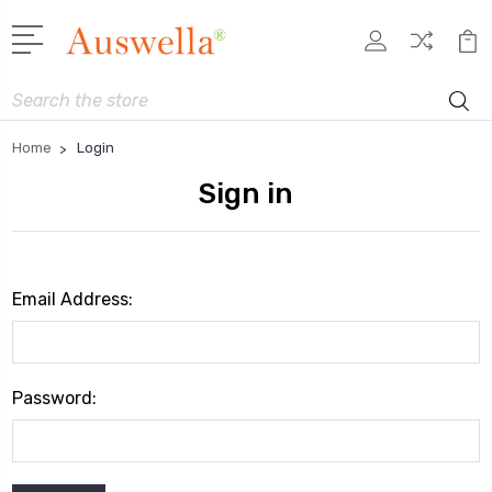
Search
Home
Login
Sign in
Email Address:
Password: