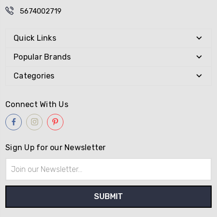
5674002719
Quick Links
Popular Brands
Categories
Connect With Us
Sign Up for our Newsletter
Email
Address