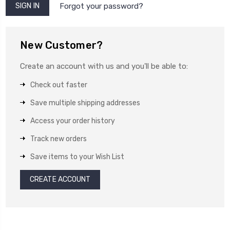
Forgot your password?
New Customer?
Create an account with us and you'll be able to:
Check out faster
Save multiple shipping addresses
Access your order history
Track new orders
Save items to your Wish List
CREATE ACCOUNT