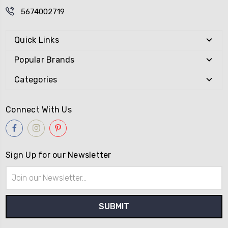
5674002719
Quick Links
Popular Brands
Categories
Connect With Us
Sign Up for our Newsletter
Email
Address