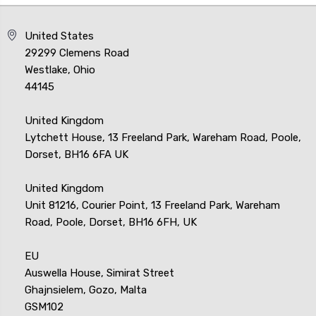
United States
29299 Clemens Road
Westlake, Ohio
44145
United Kingdom
Lytchett House, 13 Freeland Park, Wareham Road, Poole,
Dorset, BH16 6FA UK
United Kingdom
Unit 81216, Courier Point, 13 Freeland Park, Wareham
Road, Poole, Dorset, BH16 6FH, UK
EU
Auswella House, Simirat Street
Ghajnsielem, Gozo, Malta
GSM102