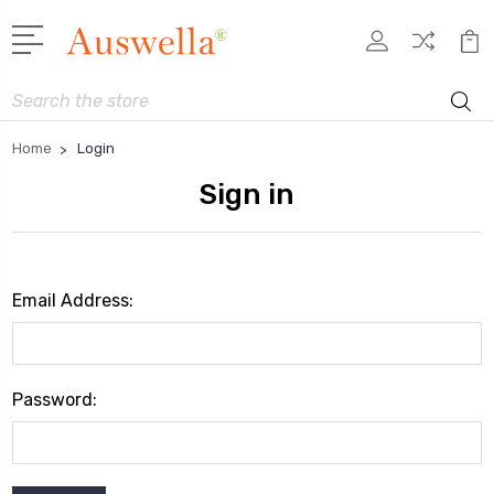
Search
Home
Login
Sign in
Email Address:
Password: